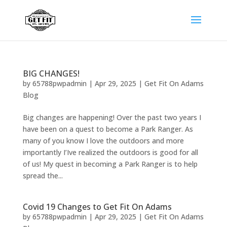
BIG CHANGES!
by
65788pwpadmin
|
Apr 29, 2025
|
Get Fit On Adams
Blog
Big changes are happening! Over the past two years I
have been on a quest to become a Park Ranger. As
many of you know I love the outdoors and more
importantly I’Ive realized the outdoors is good for all
of us! My quest in becoming a Park Ranger is to help
spread the...
Covid 19 Changes to Get Fit On Adams
by
65788pwpadmin
|
Apr 29, 2025
|
Get Fit On Adams