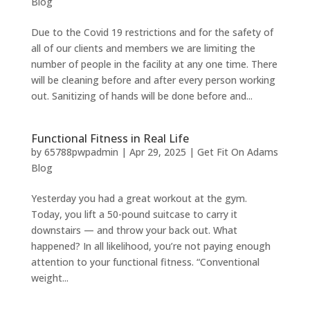
Blog
Due to the Covid 19 restrictions and for the safety of
all of our clients and members we are limiting the
number of people in the facility at any one time. There
will be cleaning before and after every person working
out. Sanitizing of hands will be done before and...
Functional Fitness in Real Life
by
65788pwpadmin
|
Apr 29, 2025
|
Get Fit On Adams
Blog
Yesterday you had a great workout at the gym.
Today, you lift a 50-pound suitcase to carry it
downstairs — and throw your back out. What
happened? In all likelihood, you’re not paying enough
attention to your functional fitness. “Conventional
weight...